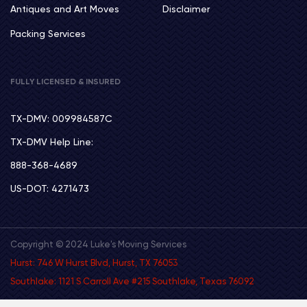
Antiques and Art Moves
Disclaimer
Packing Services
FULLY LICENSED & INSURED
TX-DMV: 009984587C
TX-DMV Help Line:
888-368-4689
US-DOT: 4271473
Copyright © 2024 Luke's Moving Services
Hurst: 746 W Hurst Blvd, Hurst, TX 76053
Southlake: 1121 S Carroll Ave #215 Southlake, Texas 76092