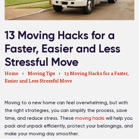
13 Moving Hacks for a
Faster, Easier and Less
Stressful Move
Home
›
Moving Tips
›
13 Moving Hacks for a Faster,
Easier and Less Stressful Move
Moving to a new home can feel overwhelming, but with
the right strategies, you can simplify the process, save
time, and reduce stress. These
moving hacks
will help you
pack and unpack efficiently, protect your belongings, and
make your moving day smoother.