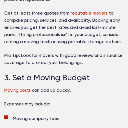
Get at least three quotes from
reputable movers
to
compare pricing, services, and availability. Booking early
ensures you get the best rates and avoid last-minute
panic. If hiring professionals isn’t in your budget, consider
renting a moving truck or using portable storage options.
Pro Tip:
Look for movers with good reviews and insurance
coverage to protect your belongings.
3. Set a Moving Budget
Moving costs
can add up quickly.
Expenses may include:
Moving company fees