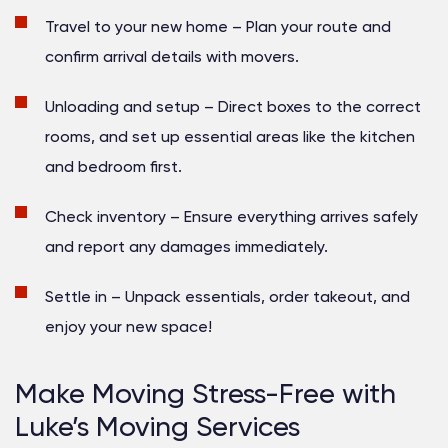
Travel to your new home
– Plan your route and
confirm arrival details with movers.
Unloading and setup
– Direct boxes to the correct
rooms, and set up essential areas like the kitchen
and bedroom first.
Check inventory
– Ensure everything arrives safely
and report any damages immediately.
Settle in
– Unpack essentials, order takeout, and
enjoy your new space!
Make Moving Stress-Free with
Luke’s Moving Services