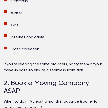
Electricity
Water
Gas
Internet and cable
Trash collection
If you’re keeping the same providers, notify them of your
move-in date to ensure a seamless transition.
2. Book a Moving Company
ASAP
When to do it:
At least a month in advance (sooner for
peak moving seasons)