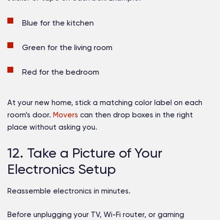
Blue for the kitchen
Green for the living room
Red for the bedroom
At your new home, stick a matching color label on each
room’s door.
Movers
can then drop boxes in the right
place without asking you.
12. Take a Picture of Your
Electronics Setup
Reassemble electronics in minutes.
Before unplugging your TV, Wi-Fi router, or gaming