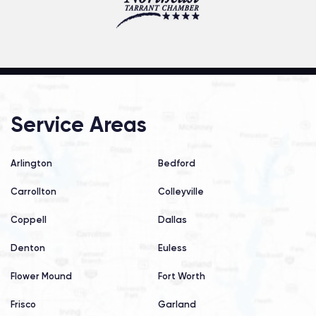
Service Areas
Arlington
Bedford
Carrollton
Colleyville
Coppell
Dallas
Denton
Euless
Flower Mound
Fort Worth
Frisco
Garland