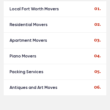
Local Fort Worth Movers
Residential Movers
Apartment Movers
Piano Movers
Packing Services
Antiques and Art Moves