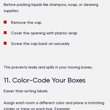
Before packing liquids like shampoo, soap, or cleaning
supplies:
Remove the cap
Cover the opening with plastic wrap
Screw the cap back on securely
This prevents leaks and spills in your moving boxes.
11. Color-Code Your Boxes
Easier than writing labels.
Assign each room a different color and place a matching
sticker or tape on each box. Example: