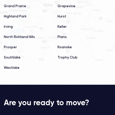
Grand Prairie
Grapevine
Highland Park
Hurst
Irving
Keller
North Richland Hills
Plano
Prosper
Roanoke
Southlake
Trophy Club
Westlake
Are you ready to move?