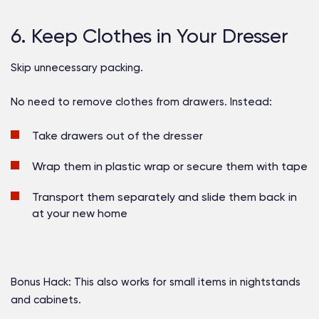
6. Keep Clothes in Your Dresser
Skip unnecessary packing.
No need to remove clothes from drawers. Instead:
Take drawers out of the dresser
Wrap them in plastic wrap or secure them with tape
Transport them separately and slide them back in
at your new home
Bonus Hack:
This also works for small items in nightstands
and cabinets.