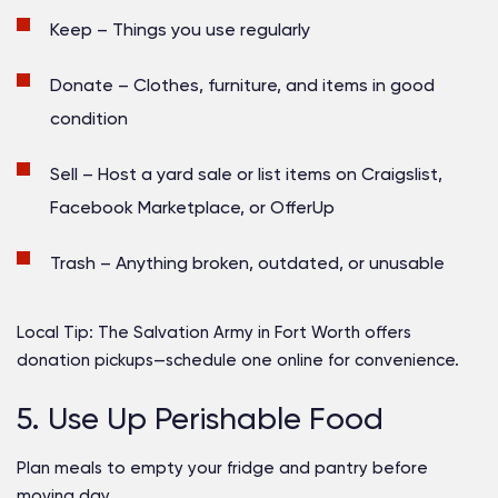
Keep
– Things you use regularly
Donate
– Clothes, furniture, and items in good
condition
Sell
– Host a yard sale or list items on Craigslist,
Facebook Marketplace, or OfferUp
Trash
– Anything broken, outdated, or unusable
Local Tip:
The Salvation Army in Fort Worth offers
donation pickups—schedule one online for convenience.
5. Use Up Perishable Food
Plan meals to empty your fridge and pantry before
moving day.