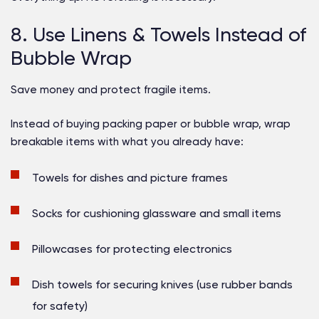
8. Use Linens & Towels Instead of
Bubble Wrap
Save money and protect fragile items.
Instead of buying packing paper or bubble wrap, wrap
breakable items with what you already have:
Towels for dishes and picture frames
Socks for cushioning glassware and small items
Pillowcases for protecting electronics
Dish towels for securing knives (use rubber bands
for safety)