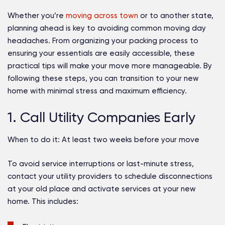
Whether you’re
moving across town
or to another state,
planning ahead is key to avoiding common moving day
headaches. From organizing your packing process to
ensuring your essentials are easily accessible, these
practical tips will make your move more manageable. By
following these steps, you can transition to your new
home with minimal stress and maximum efficiency.
1. Call Utility Companies Early
When to do it:
At least two weeks before your move
To avoid service interruptions or last-minute stress,
contact your utility providers to schedule disconnections
at your old place and activate services at your new
home. This includes: