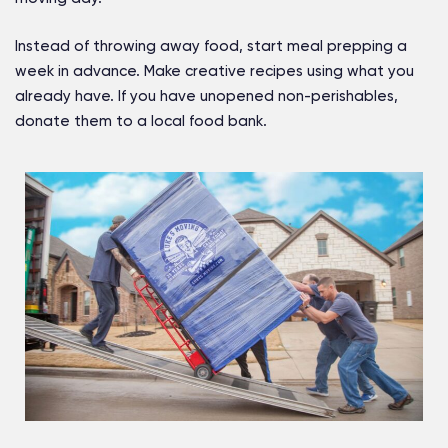
Instead of throwing away food, start meal prepping a
week in advance. Make creative recipes using what you
already have. If you have unopened non-perishables,
donate them to a local food bank.