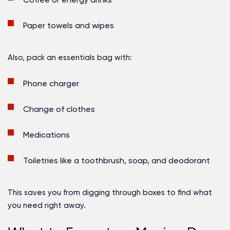
Paper towels and wipes
Also, pack an essentials bag with:
Phone charger
Change of clothes
Medications
Toiletries like a toothbrush, soap, and deodorant
This saves you from digging through boxes to find what
you need right away.