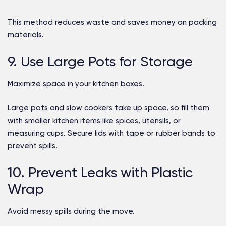
This method reduces waste and saves money on packing
materials.
9. Use Large Pots for Storage
Maximize space in your kitchen boxes.
Large pots and slow cookers take up space, so fill them
with smaller kitchen items like spices, utensils, or
measuring cups. Secure lids with tape or rubber bands to
prevent spills.
10. Prevent Leaks with Plastic
Wrap
Avoid messy spills during the move.