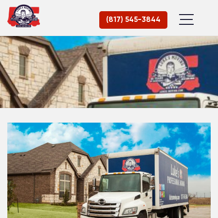
(817) 545-3844