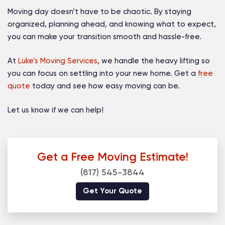
Moving day doesn’t have to be chaotic. By staying
organized, planning ahead, and knowing what to expect,
you can make your transition smooth and hassle-free.
At
Luke’s Moving Services
, we handle the heavy lifting so
you can focus on settling into your new home. Get a
free
quote
today and see how easy moving can be.
Let us know if we can help!
Get a Free Moving Estimate!
(817) 545-3844
Get Your Quote