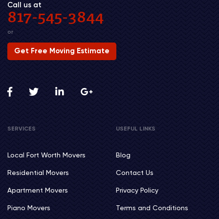
Call us at
817-545-3844
or
Get Free Moving Estimate
SERVICES
USEFUL LINKS
Local Fort Worth Movers
Blog
Residential Movers
Contact Us
Apartment Movers
Privacy Policy
Piano Movers
Terms and Conditions