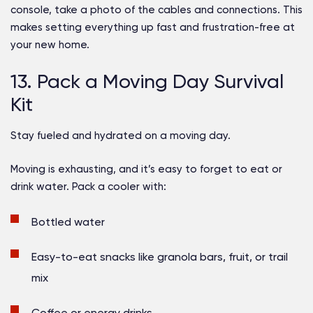
console, take a photo of the cables and connections. This
makes setting everything up fast and frustration-free at
your new home.
13. Pack a Moving Day Survival
Kit
Stay fueled and hydrated on a moving day.
Moving is exhausting, and it’s easy to forget to eat or
drink water. Pack a cooler with:
Bottled water
Easy-to-eat snacks like granola bars, fruit, or trail
mix
Coffee or energy drinks