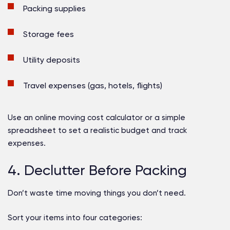
Packing supplies
Storage fees
Utility deposits
Travel expenses (gas, hotels, flights)
Use an online moving cost calculator or a simple
spreadsheet to set a realistic budget and track
expenses.
4. Declutter Before Packing
Don’t waste time moving things you don’t need.
Sort your items into four categories: