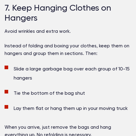
7. Keep Hanging Clothes on
Hangers
Avoid wrinkles and extra work.
Instead of folding and boxing your clothes, keep them on
hangers and group them in sections. Then:
Slide a large garbage bag over each group of 10-15
hangers
Tie the bottom of the bag shut
Lay them flat or hang them up in your moving truck
When you arrive, just remove the bags and hang
everything up. No refolding is necessary.