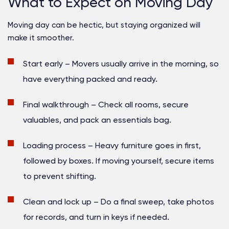
What to Expect on Moving Day
Moving day can be hectic, but staying organized will
make it smoother.
Start early
– Movers usually arrive in the morning, so
have everything packed and ready.
Final walkthrough
– Check all rooms, secure
valuables, and pack an essentials bag.
Loading process
– Heavy furniture goes in first,
followed by boxes. If moving yourself, secure items
to prevent shifting.
Clean and lock up
– Do a final sweep, take photos
for records, and turn in keys if needed.