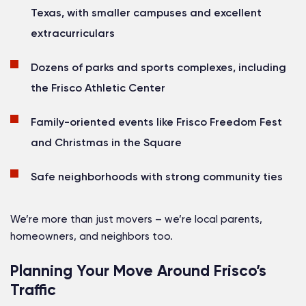
Texas, with smaller campuses and excellent
extracurriculars
Dozens of parks and sports complexes, including
the Frisco Athletic Center
Family-oriented events like Frisco Freedom Fest
and Christmas in the Square
Safe neighborhoods with strong community ties
We’re more than just movers – we’re local parents,
homeowners, and neighbors too.
Planning Your Move Around Frisco’s
Traffic