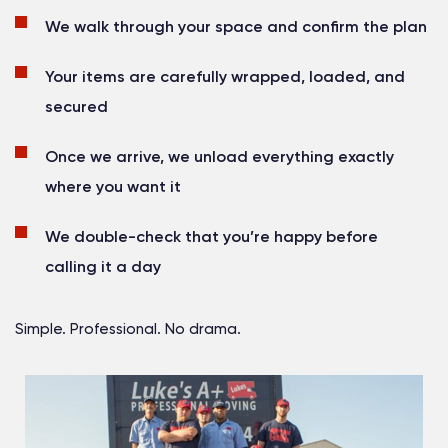
We walk through your space and confirm the plan
Your items are carefully wrapped, loaded, and
secured
Once we arrive, we unload everything exactly
where you want it
We double-check that you’re happy before
calling it a day
Simple. Professional. No drama.