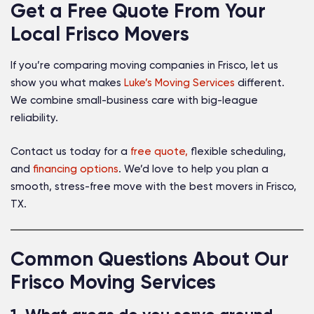
Get a Free Quote From Your
Local Frisco Movers
If you’re comparing moving companies in Frisco, let us
show you what makes
Luke’s Moving Services
different.
We combine small-business care with big-league
reliability.
Contact us today for a
free quote,
flexible scheduling,
and
financing options
. We’d love to help you plan a
smooth, stress-free move with the best movers in Frisco,
TX.
Common Questions About Our
Frisco Moving Services