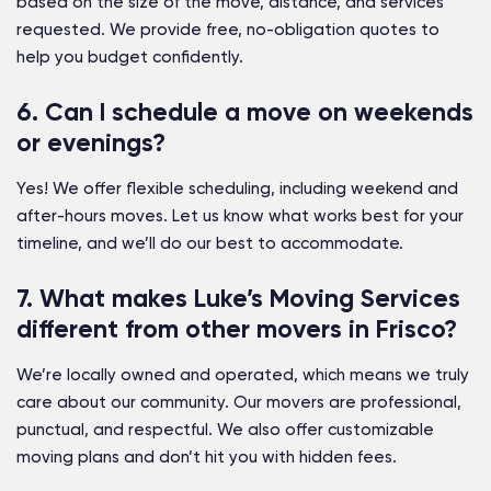
based on the size of the move, distance, and services
requested. We provide free, no-obligation quotes to
help you budget confidently.
6. Can I schedule a move on weekends
or evenings?
Yes! We offer flexible scheduling, including weekend and
after-hours moves. Let us know what works best for your
timeline, and we’ll do our best to accommodate.
7. What makes Luke’s Moving Services
different from other movers in Frisco?
We’re locally owned and operated, which means we truly
care about our community. Our movers are professional,
punctual, and respectful. We also offer customizable
moving plans and don’t hit you with hidden fees.