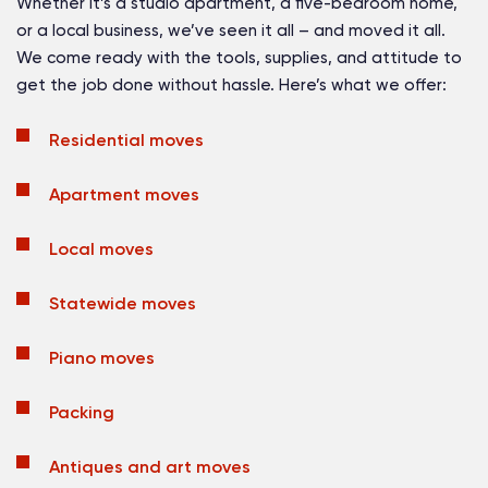
Whether it’s a studio apartment, a five-bedroom home,
or a local business, we’ve seen it all – and moved it all.
We come ready with the tools, supplies, and attitude to
get the job done without hassle. Here’s what we offer:
Residential moves
Apartment moves
Local moves
Statewide moves
Piano moves
Packing
Antiques and art moves