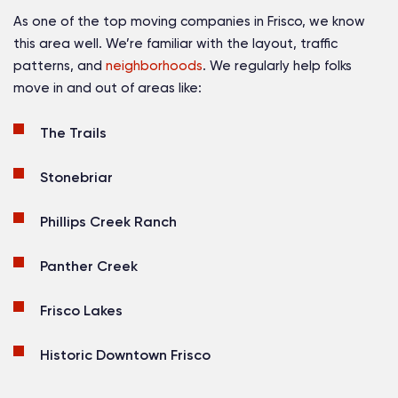
As one of the top moving companies in Frisco, we know
this area well. We’re familiar with the layout, traffic
patterns, and
neighborhoods
. We regularly help folks
move in and out of areas like:
The Trails
Stonebriar
Phillips Creek Ranch
Panther Creek
Frisco Lakes
Historic Downtown Frisco