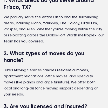
1. What areas do you serve around
Frisco, TX?
We proudly serve the entire Frisco and the surrounding
areas, including Plano, McKinney, The Colony, Little Elm,
Prosper, and Allen. Whether you’re moving within the city
or relocating across the Dallas-Fort Worth metroplex, our
team has you covered.
2. What types of moves do you
handle?
Luke’s Moving Services handles residential moves,
apartment relocations, office moves, and specialty
moves (like pianos and large furniture). We offer both
local and long-distance moving support depending on
your needs.
3. Are you licensed and insured?