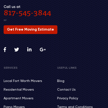
Call us at
817-545-3844
or
Get Free Moving Estimate
SERVICES
USEFUL LINKS
Local Fort Worth Movers
Blog
Residential Movers
Contact Us
Apartment Movers
Privacy Policy
Piano Movers
Terms and Conditions