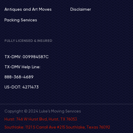
Antiques and Art Moves
Disclaimer
Packing Services
FULLY LICENSED & INSURED
TX-DMV: 009984587C
TX-DMV Help Line:
888-368-4689
US-DOT: 4271473
Copyright © 2024 Luke's Moving Services
Hurst: 746 W Hurst Blvd, Hurst, TX 76053
Southlake: 1121 S Carroll Ave #215 Southlake, Texas 76092