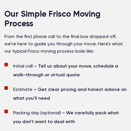
Our Simple Frisco Moving
Process
From the first phone call to the final box dropped off,
we’re here to guide you through your move. Here’s what
our typical Frisco moving process looks like:
Initial call
– Tell us about your move, schedule a
walk-through or virtual quote
Estimate
– Get clear pricing and honest advice on
what you’ll need
Packing day (optional)
– We carefully pack what
you don’t want to deal with