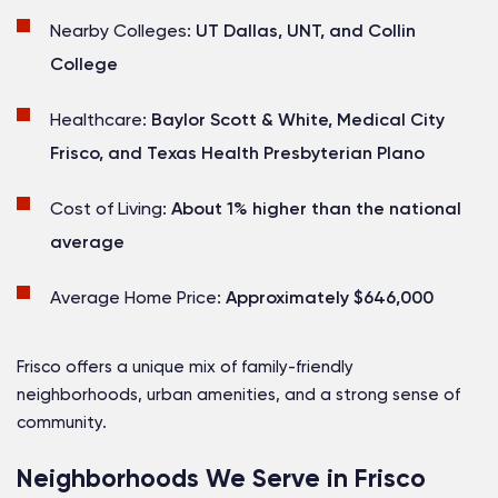
Nearby Colleges:
UT Dallas, UNT, and Collin
College
Healthcare:
Baylor Scott & White, Medical City
Frisco, and Texas Health Presbyterian Plano
Cost of Living:
About 1% higher than the national
average
Average Home Price:
Approximately $646,000
Frisco offers a unique mix of family-friendly
neighborhoods, urban amenities, and a strong sense of
community.
Neighborhoods We Serve in Frisco