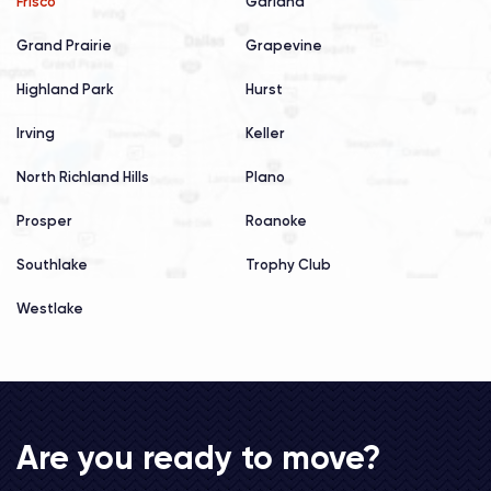
Frisco
Garland
Grand Prairie
Grapevine
Highland Park
Hurst
Irving
Keller
North Richland Hills
Plano
Prosper
Roanoke
Southlake
Trophy Club
Westlake
Are you ready to move?