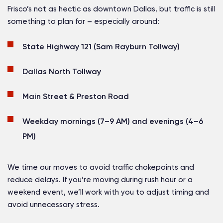
Frisco’s not as hectic as downtown Dallas, but traffic is still
something to plan for – especially around:
State Highway 121 (Sam Rayburn Tollway)
Dallas North Tollway
Main Street & Preston Road
Weekday mornings (7–9 AM) and evenings (4–6
PM)
We time our moves to avoid traffic chokepoints and
reduce delays. If you’re moving during rush hour or a
weekend event, we’ll work with you to adjust timing and
avoid unnecessary stress.