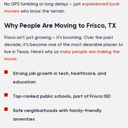
No GPS fumbling or long delays – just
experienced local
movers
who know the terrain.
Why People Are Moving to Frisco, TX
Frisco isn’t just growing – it’s booming. Over the past
decade, it’s become one of the most desirable places to
live in Texas. Here’s why so
many people are making the
move
:
Strong job growth in tech, healthcare, and
education
Top-ranked public schools, part of Frisco ISD
Safe neighborhoods with family-friendly
amenities