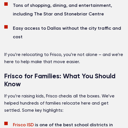
Tons of shopping, dining, and entertainment,
including The Star and Stonebriar Centre
Easy access to Dallas without the city traffic and
cost
If you’re relocating to Frisco, you’re not alone – and we’re
here to help make that move easier.
Frisco for Families: What You Should
Know
If you’re raising kids, Frisco checks all the boxes. We’ve
helped hundreds of families relocate here and get
settled. Some key highlights:
Frisco ISD
is one of the best school districts in