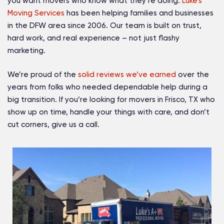
you want movers who know what they’re doing.
Luke’s
Moving Services
has been helping families and businesses
in the DFW area since 2006. Our team is built on trust,
hard work, and real experience – not just flashy
marketing.
We’re proud of the
solid reviews we’ve earned
over the
years from folks who needed dependable help during a
big transition. If you’re looking for movers in Frisco, TX who
show up on time, handle your things with care, and don’t
cut corners, give us a call.