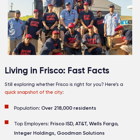
Living in Frisco: Fast Facts
Still exploring whether Frisco is right for you? Here’s a
quick snapshot of the city
:
Population:
Over 218,000 residents
Top Employers:
Frisco ISD, AT&T, Wells Fargo,
Integer Holdings, Goodman Solutions