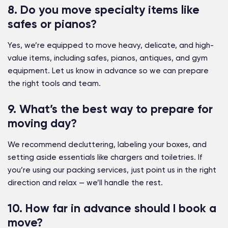
8. Do you move specialty items like
safes or pianos?
Yes, we’re equipped to move heavy, delicate, and high-
value items, including safes, pianos, antiques, and gym
equipment. Let us know in advance so we can prepare
the right tools and team.
9. What’s the best way to prepare for
moving day?
We recommend decluttering, labeling your boxes, and
setting aside essentials like chargers and toiletries. If
you’re using our packing services, just point us in the right
direction and relax — we’ll handle the rest.
10. How far in advance should I book a
move?