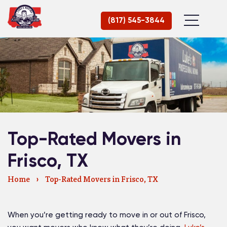
(817) 545-3844
Top-Rated Movers in
Frisco, TX
Home
›
Top-Rated Movers in Frisco, TX
When you’re getting ready to move in or out of Frisco,