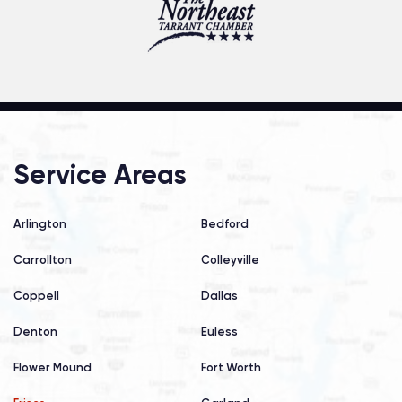
Service Areas
Arlington
Bedford
Carrollton
Colleyville
Coppell
Dallas
Denton
Euless
Flower Mound
Fort Worth