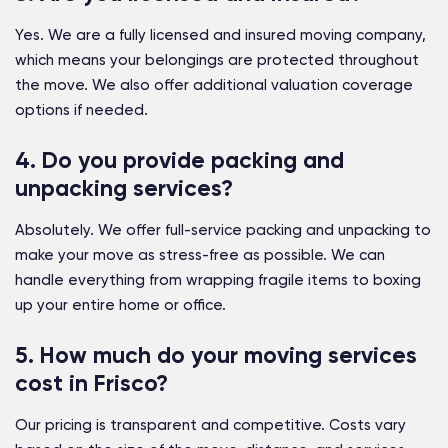
Yes. We are a fully licensed and insured moving company,
which means your belongings are protected throughout
the move. We also offer additional valuation coverage
options if needed.
4. Do you provide packing and
unpacking services?
Absolutely. We offer full-service packing and unpacking to
make your move as stress-free as possible. We can
handle everything from wrapping fragile items to boxing
up your entire home or office.
5. How much do your moving services
cost in Frisco?
Our pricing is transparent and competitive. Costs vary