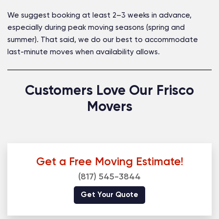
We suggest booking at least 2–3 weeks in advance,
especially during peak moving seasons (spring and
summer). That said, we do our best to accommodate
last-minute moves when availability allows.
Customers Love Our Frisco
Movers
Get a Free Moving Estimate!
(817) 545-3844
Get Your Quote