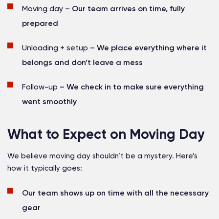
Moving day
– Our team arrives on time, fully
prepared
Unloading + setup
– We place everything where it
belongs and don’t leave a mess
Follow-up
– We check in to make sure everything
went smoothly
What to Expect on Moving Day
We believe moving day shouldn’t be a mystery. Here’s
how it typically goes:
Our team shows up on time with all the necessary
gear