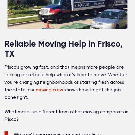
Reliable Moving Help in Frisco,
TX
Frisco’s growing fast, and that means more people are
looking for reliable help when it’s time to move. Whether
you’re changing neighborhoods or starting fresh across
the state, our
moving crew
knows how to get the job
done right.
What makes us different from other moving companies in
Frisco?
We don’t overpromise or underdeliver