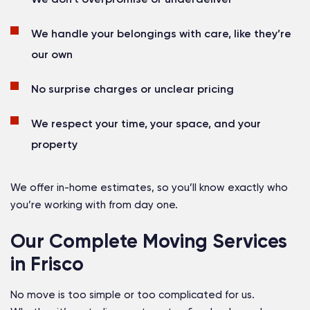
We handle your belongings with care, like they’re
our own
No surprise charges or unclear pricing
We respect your time, your space, and your
property
We offer in-home estimates, so you’ll know exactly who
you’re working with from day one.
Our Complete Moving Services
in Frisco
No move is too simple or too complicated for us.