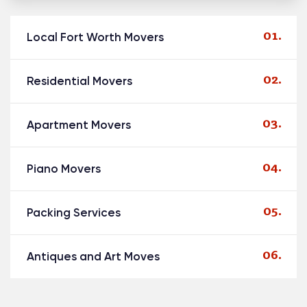
Local Fort Worth Movers
Residential Movers
Apartment Movers
Piano Movers
Packing Services
Antiques and Art Moves