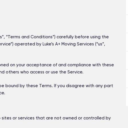
, “Terms and Conditions”) carefully before using the
vice”) operated by Luke’s A+ Moving Services (“us”,
tioned on your acceptance of and compliance with these
and others who access or use the Service.
be bound by these Terms. If you disagree with any part
ce.
 sites or services that are not owned or controlled by