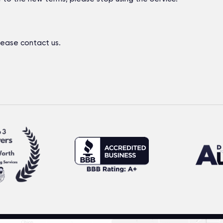
lease contact us.