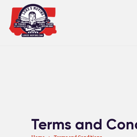
Terms and Cond