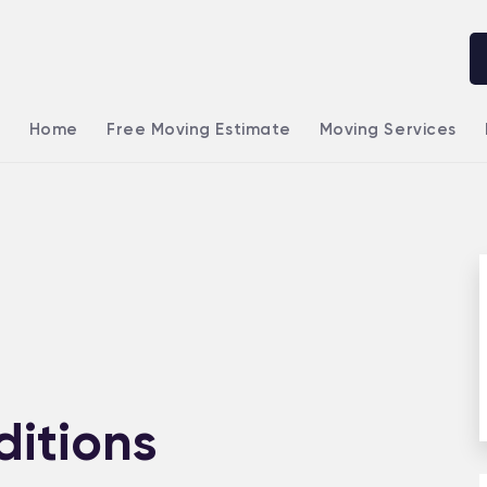
Home
Free Moving Estimate
Moving Services
itions