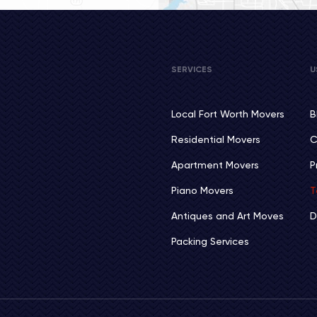
SERVICES
U
Local Fort Worth Movers
B
Residential Movers
C
Apartment Movers
P
Piano Movers
T
Antiques and Art Moves
D
Packing Services