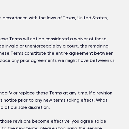
 accordance with the laws of Texas, United States,
 these Terms will not be considered a waiver of those
o be invalid or unenforceable by a court, the remaining
t. These Terms constitute the entire agreement between
eplace any prior agreements we might have between us
modify or replace these Terms at any time. If a revision
ays notice prior to any new terms taking effect. What
 at our sole discretion.
r those revisions become effective, you agree to be
 to the new terms, please stop using the Service.