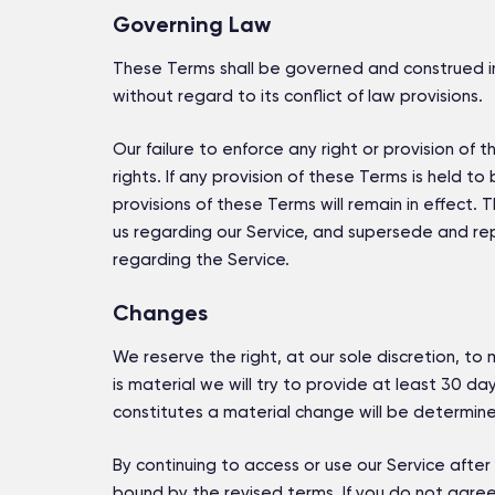
Governing Law
These Terms shall be governed and construed in
without regard to its conflict of law provisions.
Our failure to enforce any right or provision of
rights. If any provision of these Terms is held t
provisions of these Terms will remain in effec
us regarding our Service, and supersede and r
regarding the Service.
Changes
We reserve the right, at our sole discretion, to 
is material we will try to provide at least 30 d
constitutes a material change will be determined
By continuing to access or use our Service afte
bound by the revised terms. If you do not agree