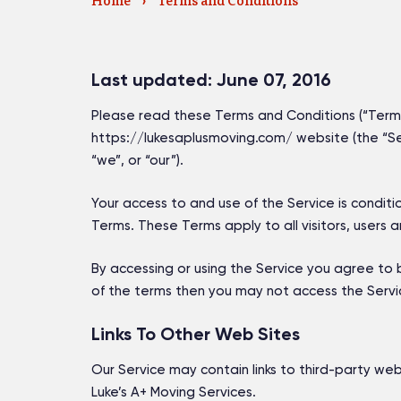
Home
›
Terms and Conditions
Last updated: June 07, 2016
Please read these Terms and Conditions (“Terms”
https://lukesaplusmoving.com/ website (the “Ser
“we”, or “our”).
Your access to and use of the Service is condi
Terms. These Terms apply to all visitors, users 
By accessing or using the Service you agree to 
of the terms then you may not access the Servi
Links To Other Web Sites
Our Service may contain links to third-party web
Luke’s A+ Moving Services.