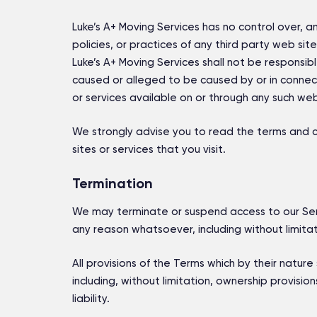
Luke’s A+ Moving Services has no control over, a
policies, or practices of any third party web si
Luke’s A+ Moving Services shall not be responsible
caused or alleged to be caused by or in connect
or services available on or through any such web 
We strongly advise you to read the terms and co
sites or services that you visit.
Termination
We may terminate or suspend access to our Servic
any reason whatsoever, including without limitat
All provisions of the Terms which by their nature 
including, without limitation, ownership provisio
liability.