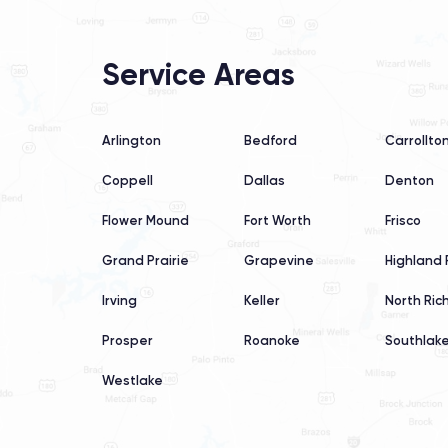
Service Areas
Arlington
Bedford
Carrollto
Coppell
Dallas
Denton
Flower Mound
Fort Worth
Frisco
Grand Prairie
Grapevine
Highland 
Irving
Keller
North Rich
Prosper
Roanoke
Southlak
Westlake