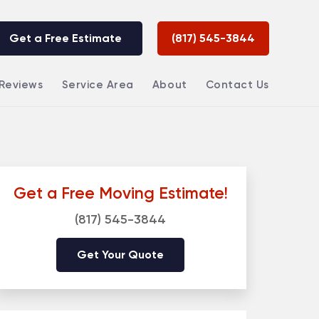
Get a Free Estimate
(817) 545-3844
Reviews
Service Area
About
Contact Us
Get a Free Moving Estimate!
(817) 545-3844
Get Your Quote