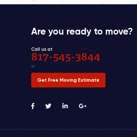
Are you ready to move?
Call us at
817-545-3844
or
Get Free Moving Estimate