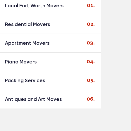
Local Fort Worth Movers
Residential Movers
Apartment Movers
Piano Movers
Packing Services
Antiques and Art Moves