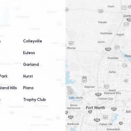
n
Colleyville
Euless
Garland
Park
Hurst
land Hills
Plano
e
Trophy Club