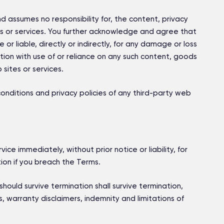
nd assumes no responsibility for, the content, privacy
tes or services. You further acknowledge and agree that
 or liable, directly or indirectly, for any damage or loss
ion with use of or reliance on any such content, goods
sites or services.
nditions and privacy policies of any third-party web
e immediately, without prior notice or liability, for
ion if you breach the Terms.
should survive termination shall survive termination,
ns, warranty disclaimers, indemnity and limitations of