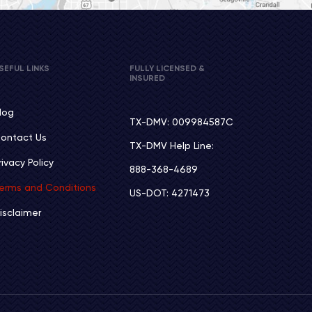
SEFUL LINKS
FULLY LICENSED &
INSURED
log
TX-DMV: 009984587C
ontact Us
TX-DMV Help Line:
rivacy Policy
888-368-4689
erms and Conditions
US-DOT: 4271473
isclaimer