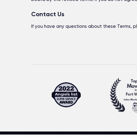
Contact Us
If you have any questions about these Terms, p