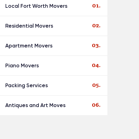
Local Fort Worth Movers
Residential Movers
Apartment Movers
Piano Movers
Packing Services
Antiques and Art Moves