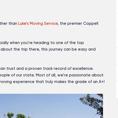
rther than
Luke’s Moving Service
, the premier Coppell
cially when you’re heading to one of the top
about the trip there, this journey can be easy and
can trust and a proven track record of excellence.
ple of our state. Most of all, we’re passionate about
oving experience that truly makes the grade of an A+!