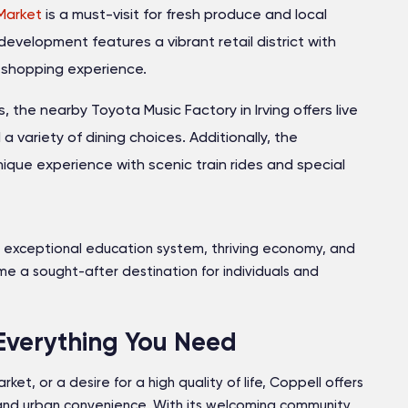
Market
is a must-visit for fresh produce and local
evelopment features a vibrant retail district with
e shopping experience.
 the nearby Toyota Music Factory in Irving offers live
variety of dining choices. Additionally, the
ique experience with scenic train rides and special
ory, exceptional education system, thriving economy, and
e a sought-after destination for individuals and
Everything You Need
ket, or a desire for a high quality of life, Coppell offers
nd urban convenience. With its welcoming community