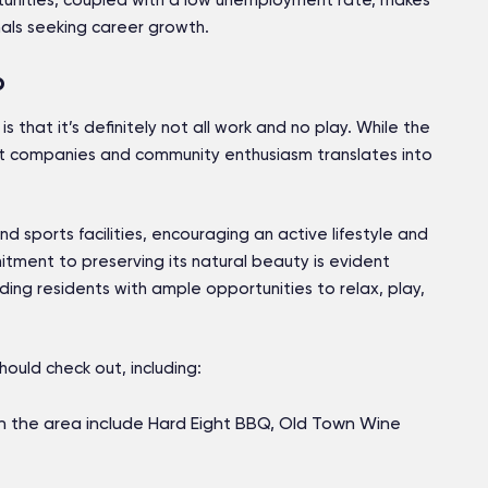
ortunities, coupled with a low unemployment rate, makes
nals seeking career growth.
o
s that it’s definitely not all work and no play. While the
eat companies and community enthusiasm translates into
 and sports facilities, encouraging an active lifestyle and
tment to preserving its natural beauty is evident
ding residents with ample opportunities to relax, play,
hould check out, including:
n the area include Hard Eight BBQ, Old Town Wine