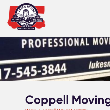
Coppell Movin