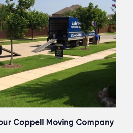
 Your Coppell Moving Company