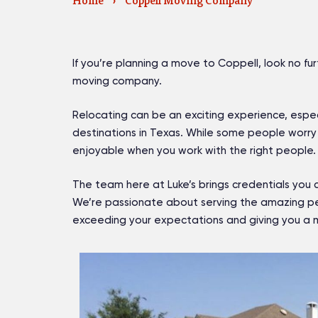
Home
›
Coppell Moving Company
If you’re planning a move to Coppell, look no fu
moving company.
Relocating can be an exciting experience, espe
destinations in Texas. While some people worry 
enjoyable when you work with the right people.
The team here at Luke’s brings credentials you 
We’re passionate about serving the amazing peo
exceeding your expectations and giving you a m