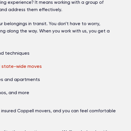
ing experience? It means working with a group of
nd address them effectively.
belongings in transit. You don’t have to worry,
ng along the way. When you work with us, you get a
nd techniques
d
state-wide moves
mes and apartments
anos, and more
 insured Coppell movers
, and you can feel comfortable