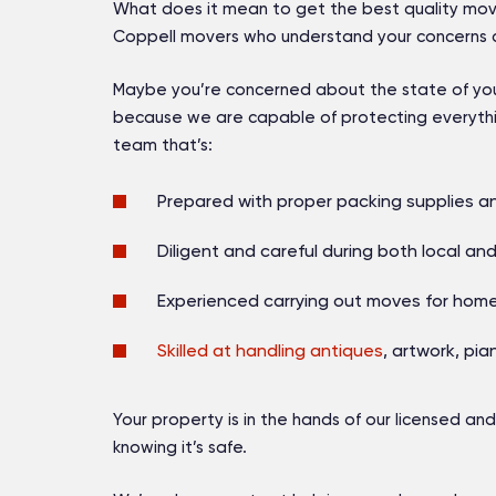
What does it mean to get the best quality mov
Coppell movers who understand your concerns a
Maybe you’re concerned about the state of your 
because we are capable of protecting everythi
team that’s:
Prepared with proper packing supplies a
Diligent and careful during both local an
Experienced carrying out moves for ho
Skilled at handling antiques
, artwork, pi
Your property is in the hands of our
licensed and
knowing it’s safe.