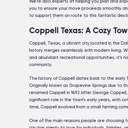
We’re also experts at helping you plan and expe
you to ensure your move proceeds smoothly an
to support them on route to this fantastic desti
Coppell Texas: A Cozy Town
Coppell, Texas, a vibrant city located in the D
history merges seamlessly with modern living. Wit
and abundant recreational opportunities, it’s n
community.
The history of Coppell dates back to the early 
Originally known as Grapevine Springs due to th
renamed Coppell in 1892 after George Coppell, 
significant role in the town’s early years, with 
time, Coppell evolved from a small farming comm
One of the main reasons people are choosing to 
city has plenty to love for individuals, families, a