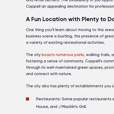
and retail centers. The availability of job opp
Coppell an appealing destination for professio
A Fun Location with Plenty to D
One thing you’ll learn about moving to this area i
business scene is bustling, this presence of gr
a variety of exciting recreational activities.
The city
boasts numerous parks
, walking trails,
fostering a sense of community. Coppell’s commi
through its well-maintained green spaces, provi
and connect with nature.
The city also has plenty of establishments you s
Restaurants: Some popular restaurants i
House, and J Macklin’s Grill.