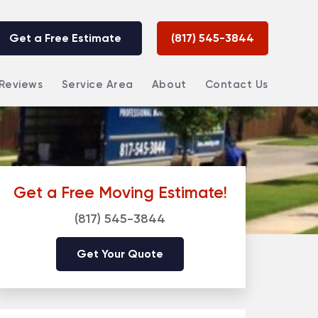
Get a Free Estimate
(817) 545-3844
Reviews
Service Area
About
Contact Us
Get a Free Moving Estimate!
(817) 545-3844
Get Your Quote