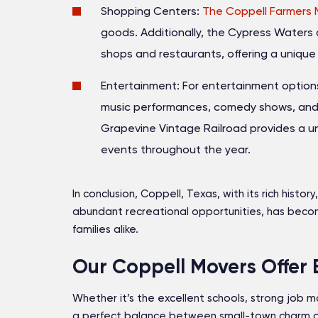
Shopping Centers:
The Coppell Farmers 
goods. Additionally, the Cypress Waters d
shops and restaurants, offering a uniqu
Entertainment: For entertainment options,
music performances, comedy shows, and a 
Grapevine Vintage Railroad provides a un
events throughout the year.
In conclusion, Coppell, Texas, with its rich hist
abundant recreational opportunities, has becom
families alike.
Our Coppell Movers Offer 
Whether it’s the excellent schools, strong job mar
a perfect balance between small-town charm a