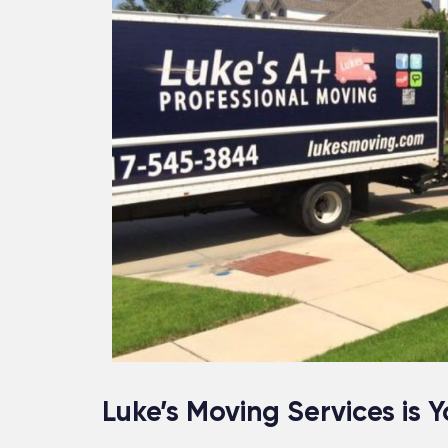
Luke’s Moving Services is