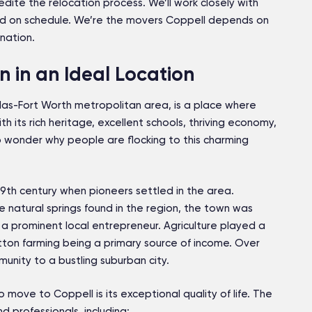
dite the relocation process. We’ll work closely with
d on schedule. We’re the movers Coppell depends on
nation.
 in an Ideal Location
allas-Fort Worth metropolitan area, is a place where
h its rich heritage, excellent schools, thriving economy,
o wonder why people are flocking to this charming
19th century when pioneers settled in the area.
e natural springs found in the region, the town was
a prominent local entrepreneur. Agriculture played a
cotton farming being a primary source of income. Over
unity to a bustling suburban city.
move to Coppell is its exceptional quality of life. The
nd professionals, including: