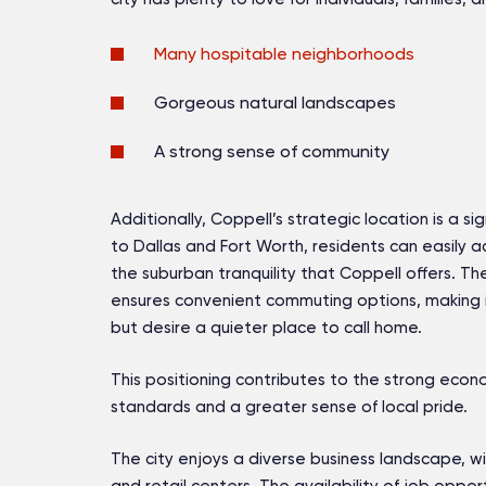
Many hospitable neighborhoods
Gorgeous natural landscapes
A strong sense of community
Additionally, Coppell’s strategic location is a si
to Dallas and Fort Worth, residents can easily a
the suburban tranquility that Coppell offers. Th
ensures convenient commuting options, making it
but desire a quieter place to call home.
This positioning contributes to the strong econom
standards and a greater sense of local pride.
The city enjoys a diverse business landscape, w