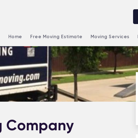
Home
Free Moving Estimate
Moving Services
g Company