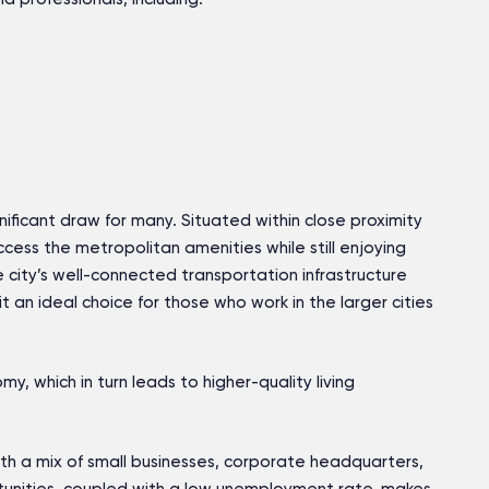
gnificant draw for many. Situated within close proximity
ccess the metropolitan amenities while still enjoying
e city’s well-connected transportation infrastructure
 an ideal choice for those who work in the larger cities
y, which in turn leads to higher-quality living
ith a mix of small businesses, corporate headquarters,