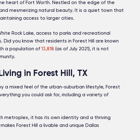
the heart of Fort Worth. Nestled on the edge of the
ts and mesmerizing natural beauty. It is a quiet town that
ntaining access to larger cities.
 White Rock Lake, access to parks and recreational
s. Did you know that residents in Forest Hill are known
With a population of
13,818
(as of July 2021), it is not
mmunity.
ing in Forest Hill, TX
oy a mixed feel of the urban-suburban lifestyle, Forest
verything you could ask for, including a variety of
th metroplex, it has its own identity and a thriving
makes Forest Hill a livable and unique Dallas