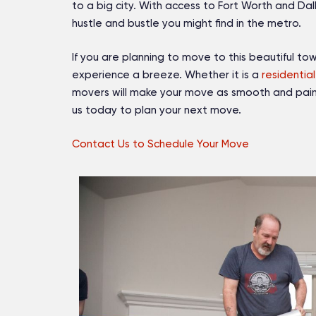
to a big city. With access to Fort Worth and Dal
hustle and bustle you might find in the metro.
If you are planning to move to this beautiful to
experience a breeze. Whether it is a
residential
movers will make your move as smooth and pain
us today to plan your next move.
Contact Us to Schedule Your Move