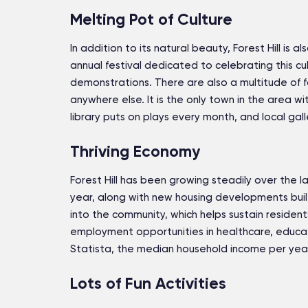
Melting Pot of Culture
In addition to its natural beauty, Forest Hill is al
annual festival dedicated to celebrating this cu
demonstrations. There are also a multitude of foo
anywhere else. It is the only town in the area wit
library puts on plays every month, and local gall
Thriving Economy
Forest Hill has been growing steadily over the
year, along with new housing developments buil
into the community, which helps sustain residents
employment opportunities in healthcare, educat
Statista, the median household income per year i
Lots of Fun Activities