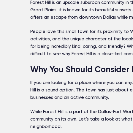
Forest Hill is an upscale suburban community in 
Great Plains, it is known for its beautiful sunse
offers an escape from downtown Dallas while mai
People love this small town for its proximity to
activities, and the unique character of the local
for being incredibly kind, caring, and friendly? 
difficult to see why Forest Hill is a close-knit co
Why You Should Consider Liv
If you are looking for a place where you can enj
Hill is a sound option. The town has just about e
businesses and an active community.
While Forest Hill is a part of the Dallas-Fort Wor
community on its own. Let’s take a look at what 
neighborhood.