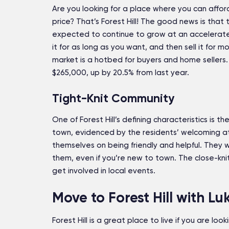
Are you looking for a place where you can afford
price? That’s Forest Hill! The good news is that 
expected to continue to grow at an accelerated
it for as long as you want, and then sell it for 
market is a hotbed for buyers and home sellers.
$265,000, up by 20.5% from last year.
Tight-Knit Community
One of Forest Hill’s defining characteristics is
town, evidenced by the residents’ welcoming a
themselves on being friendly and helpful. They wi
them, even if you’re new to town. The close-kn
get involved in local events.
Move to Forest Hill with Lu
Forest Hill is a great place to live if you are loo