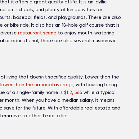
hat it offers a great quality of life. It is an idyllic
llent schools, and plenty of fun activities for
courts, baseball fields, and playgrounds. There are also
or bike ride. It also has an 18-hole golf course that is
a diverse
restaurant scene
to enjoy mouth-watering
ural or educational, there are also several museums in
 of living that doesn’t sacrifice quality. Lower than the
lower than the national average
, with housing being
e of a single-family home is
$112, 565
while a typical
r month. When you have a median salary, it means
to save for the future. With affordable real estate and
alternative to other Texas cities.