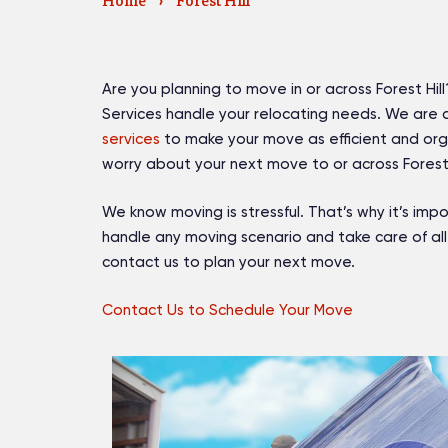
Home
›
Forest Hill
Are you planning to move in or across Forest Hill?
Services handle your relocating needs. We are
services
to make your move as efficient and orga
worry about your next move to or across Forest 
We know moving is stressful. That’s why it’s i
handle any moving scenario and take care of all
contact us to plan your next move.
Contact Us to Schedule Your Move