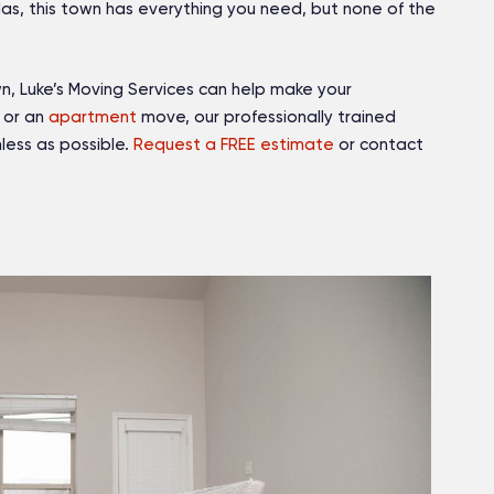
las, this town has everything you need, but none of the
wn, Luke’s Moving Services can help make your
or an
apartment
move, our professionally trained
less as possible.
Request a FREE estimate
or contact