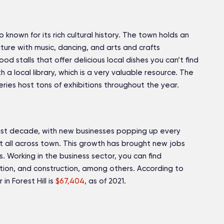
so known for its rich cultural history. The town holds an
lture with music, dancing, and arts and crafts
d stalls that offer delicious local dishes you can’t find
h a local library, which is a very valuable resource. The
eries host tons of exhibitions throughout the year.
 last decade, with new businesses popping up every
t all across town. This growth has brought new jobs
. Working in the business sector, you can find
ion, and construction, among others. According to
n Forest Hill is
$67,404
, as of 2021.