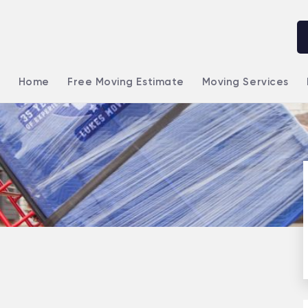
Home
Free Moving Estimate
Moving Services