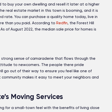
 to buy your own dwelling and resell it later at a higher
the real estate market in this town is booming, and it is
 rate. You can purchase a quality home today, live in
more than you paid. According to
Redfin
, the Forest Hill
 As of August 2022, the median sale price for homes is
 the strong sense of camaraderie that flows through the
ttitude to newcomers. The people there pride
ll go out of their way to ensure you feel like one of
it community makes it easy to meet your neighbors and
ke’s Moving Services
king for a small-town feel with the benefits of living close