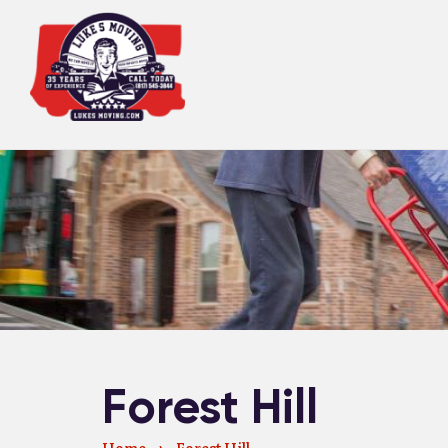
Forest Hill