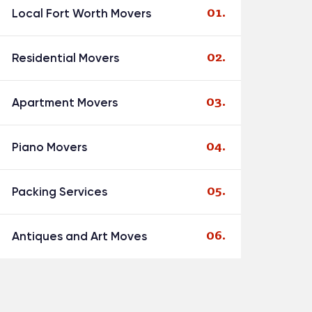
Local Fort Worth Movers
Residential Movers
Apartment Movers
Piano Movers
Packing Services
Antiques and Art Moves