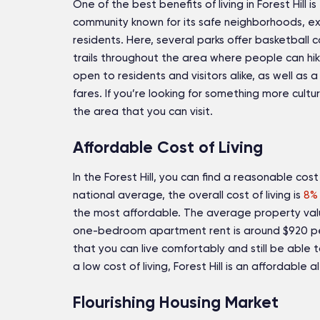
One of the best benefits of living in Forest Hill is t
community known for its safe neighborhoods, exce
residents. Here, several parks offer basketball 
trails throughout the area where people can hike 
open to residents and visitors alike, as well as 
fares. If you’re looking for something more cult
the area that you can visit.
Affordable Cost of Living
In the Forest Hill, you can find a reasonable cost
national average, the overall cost of living is
8% 
the most affordable. The average property valu
one-bedroom apartment rent is around $920 pe
that you can live comfortably and still be able 
a low cost of living, Forest Hill is an affordable 
Flourishing Housing Market