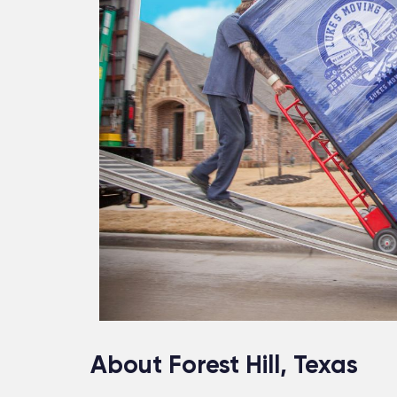
About Forest Hill, Texas