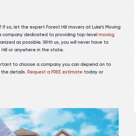
 If so, let the expert Forest Hill movers at Luke’s Moving
 a company dedicated to providing top-level
moving
nized as possible. With us, you will never have to
Hill or anywhere in the state.
mportant to choose a company you can depend on to
 the details.
Request a FREE estimate
today or