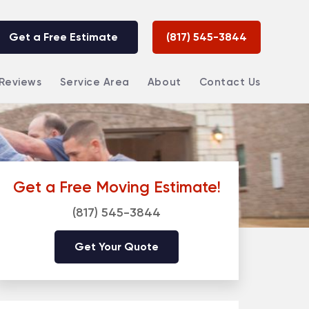
Get a Free Estimate
(817) 545-3844
Reviews
Service Area
About
Contact Us
Get a Free Moving Estimate!
(817) 545-3844
Get Your Quote