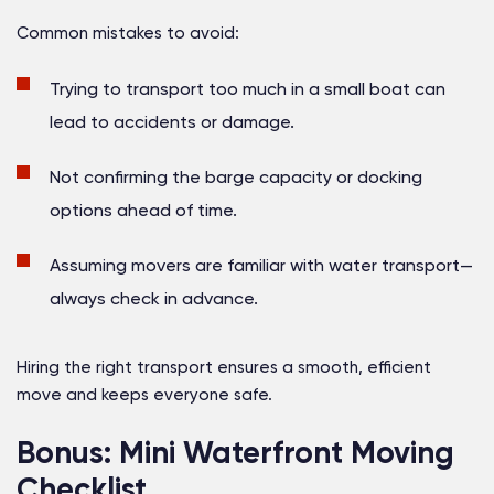
Common mistakes to avoid:
Trying to transport too much in a small boat can
lead to accidents or damage.
Not confirming the barge capacity or docking
options ahead of time.
Assuming movers are familiar with water transport—
always check in advance.
Hiring the right transport ensures a smooth, efficient
move and keeps everyone safe.
Bonus: Mini Waterfront Moving
Checklist