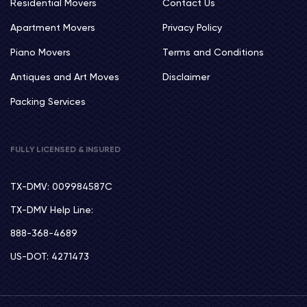
Residential Movers
Contact Us
Apartment Movers
Privacy Policy
Piano Movers
Terms and Conditions
Antiques and Art Moves
Disclaimer
Packing Services
FULLY LICENSED & INSURED
TX-DMV: 009984587C
TX-DMV Help Line:
888-368-4689
US-DOT: 4271473