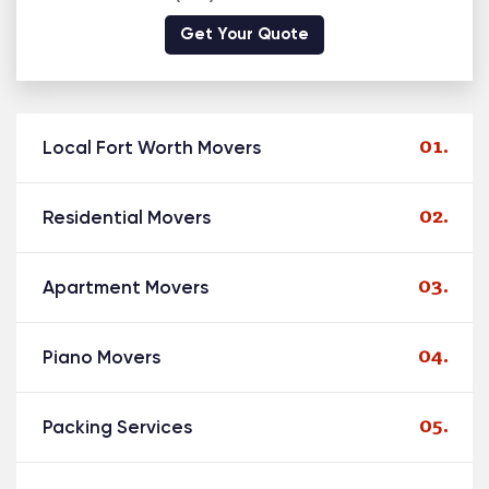
Get Your Quote
Local Fort Worth Movers
Residential Movers
Apartment Movers
Piano Movers
Packing Services