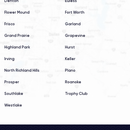
Denton
Euless
Flower Mound
Fort Worth
Frisco
Garland
Grand Prairie
Grapevine
Highland Park
Hurst
Irving
Keller
North Richland Hills
Plano
Prosper
Roanoke
Southlake
Trophy Club
Westlake