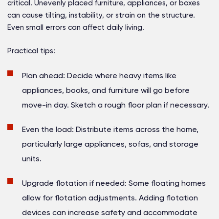
critical. Unevenly placed furniture, appliances, or boxes
can cause tilting, instability, or strain on the structure.
Even small errors can affect daily living.
Practical tips:
Plan ahead:
Decide where heavy items like
appliances, books, and furniture will go before
move-in day. Sketch a rough floor plan if necessary.
Even the load:
Distribute items across the home,
particularly large appliances, sofas, and storage
units.
Upgrade flotation if needed:
Some floating homes
allow for flotation adjustments. Adding flotation
devices can increase safety and accommodate