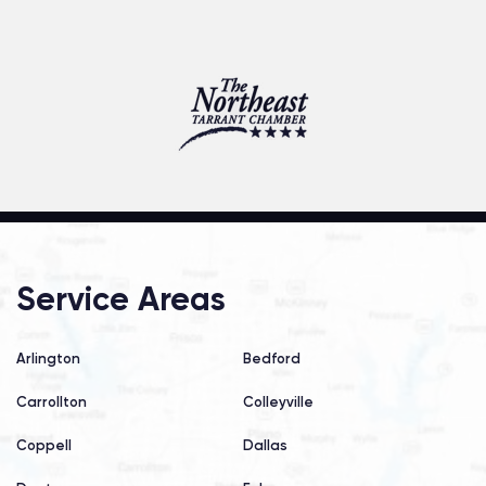
Service Areas
Arlington
Bedford
Carrollton
Colleyville
Coppell
Dallas