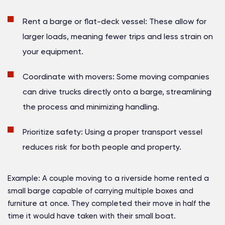
Rent a barge or flat-deck vessel:
These allow for
larger loads, meaning fewer trips and less strain on
your equipment.
Coordinate with movers:
Some moving companies
can drive trucks directly onto a barge, streamlining
the process and minimizing handling.
Prioritize safety:
Using a proper transport vessel
reduces risk for both people and property.
Example:
A couple moving to a riverside home rented a
small barge capable of carrying multiple boxes and
furniture at once. They completed their move in half the
time it would have taken with their small boat.