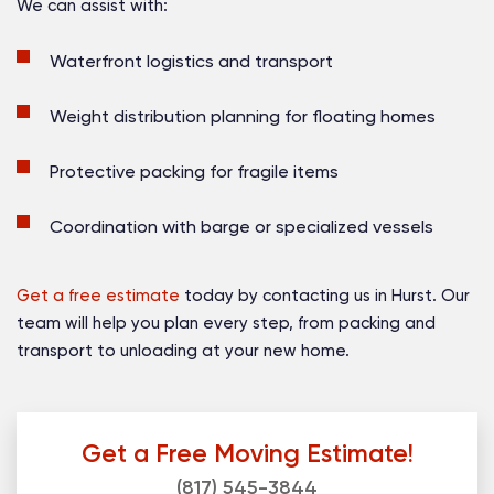
We can assist with:
Waterfront logistics and transport
Weight distribution planning for floating homes
Protective packing for fragile items
Coordination with barge or specialized vessels
Get a free estimate
today by contacting us in Hurst. Our
team will help you plan every step, from packing and
transport to unloading at your new home.
Get a Free Moving Estimate!
(817) 545-3844