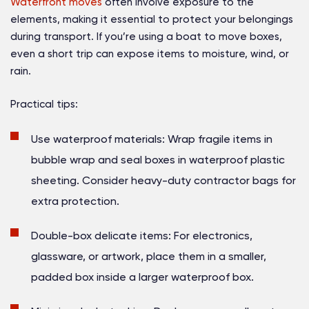
Waterfront moves
often involve exposure to the
elements, making it essential to protect your belongings
during transport. If you’re using a boat to move boxes,
even a short trip can expose items to moisture, wind, or
rain.
Practical tips:
Use waterproof materials:
Wrap fragile items in
bubble wrap and seal boxes in waterproof plastic
sheeting. Consider heavy-duty contractor bags for
extra protection.
Double-box delicate items:
For electronics,
glassware, or artwork, place them in a smaller,
padded box inside a larger waterproof box.