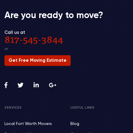
Are you ready to move?
Call us at
817-545-3844
or
Get Free Moving Estimate
SERVICES
USEFUL LINKS
Local Fort Worth Movers
Blog