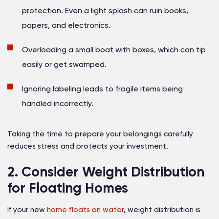
protection. Even a light splash can ruin books,
papers, and electronics.
Overloading a small boat with boxes, which can tip
easily or get swamped.
Ignoring labeling leads to fragile items being
handled incorrectly.
Taking the time to prepare your belongings carefully
reduces stress and protects your investment.
2. Consider Weight Distribution
for Floating Homes
If your new
home floats on water
, weight distribution is