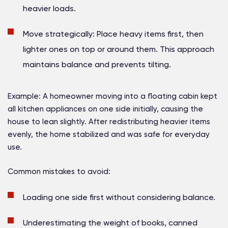
heavier loads.
Move strategically:
Place heavy items first, then
lighter ones on top or around them. This approach
maintains balance and prevents tilting.
Example:
A homeowner moving into a floating cabin kept
all kitchen appliances on one side initially, causing the
house to lean slightly. After redistributing heavier items
evenly, the home stabilized and was safe for everyday
use.
Common mistakes to avoid:
Loading one side first without considering balance.
Underestimating the weight of books, canned