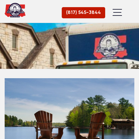
(817) 545-3844