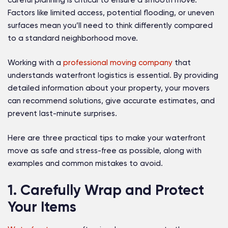
careful planning is critical to ensure a smooth move.
Factors like limited access, potential flooding, or uneven
surfaces mean you’ll need to think differently compared
to a standard neighborhood move.
Working with a
professional moving company
that
understands waterfront logistics is essential. By providing
detailed information about your property, your movers
can recommend solutions, give accurate estimates, and
prevent last-minute surprises.
Here are three practical tips to make your waterfront
move as safe and stress-free as possible, along with
examples and common mistakes to avoid.
1. Carefully Wrap and Protect
Your Items