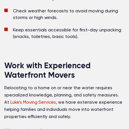
Check weather forecasts
to avoid moving during
storms or high winds.
Keep essentials accessible
for first-day unpacking
(snacks, toiletries, basic tools).
Work with Experienced
Waterfront Movers
Relocating to a home on or near the water requires
specialized knowledge, planning, and safety measures.
At
Luke’s Moving Services
, we have extensive experience
helping families and individuals move into waterfront
properties efficiently and safely.