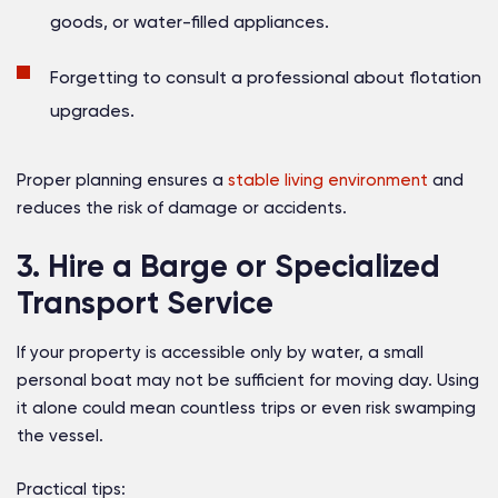
goods, or water-filled appliances.
Forgetting to consult a professional about flotation
upgrades.
Proper planning ensures a
stable living environment
and
reduces the risk of damage or accidents.
3. Hire a Barge or Specialized
Transport Service
If your property is accessible only by water, a small
personal boat may not be sufficient for moving day. Using
it alone could mean countless trips or even risk swamping
the vessel.
Practical tips: