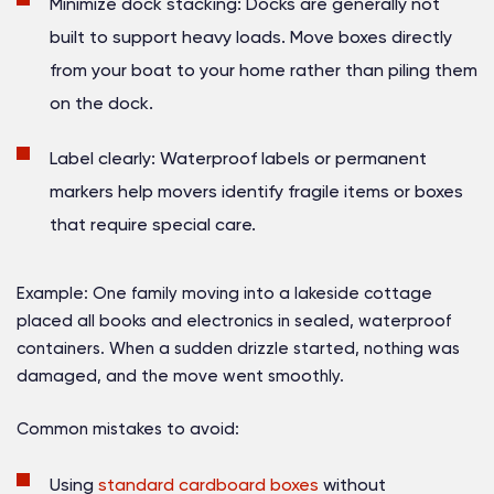
Minimize dock stacking:
Docks are generally not
built to support heavy loads. Move boxes directly
from your boat to your home rather than piling them
on the dock.
Label clearly:
Waterproof labels or permanent
markers help movers identify fragile items or boxes
that require special care.
Example:
One family moving into a lakeside cottage
placed all books and electronics in sealed, waterproof
containers. When a sudden drizzle started, nothing was
damaged, and the move went smoothly.
Common mistakes to avoid:
Using
standard cardboard boxes
without