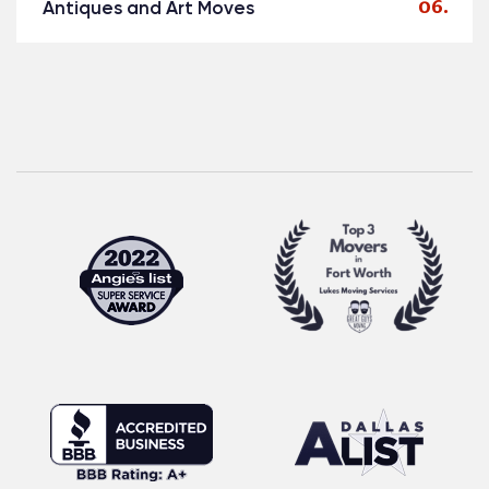
Antiques and Art Moves