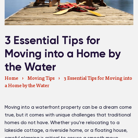
3 Essential Tips for
Moving into a Home by
the Water
Home
›
Moving Tips
›
3 Essential Tips for Moving into
a Home by the Water
Moving into a waterfront property can be a dream come
true, but it comes with unique challenges that traditional
homes do not have. Whether you’re relocating to a
lakeside cottage, a riverside home, or a floating house,