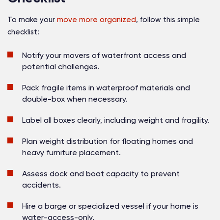
To make your
move more organized
, follow this simple
checklist:
Notify your movers
of waterfront access and
potential challenges.
Pack fragile items
in waterproof materials and
double-box when necessary.
Label all boxes clearly
, including weight and fragility.
Plan weight distribution
for floating homes and
heavy furniture placement.
Assess dock and boat capacity
to prevent
accidents.
Hire a barge or specialized vessel
if your home is
water-access-only.