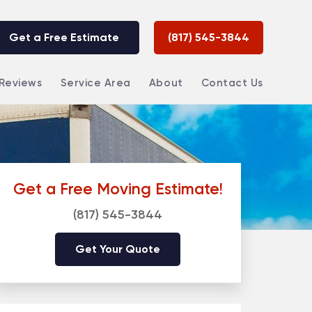
Get a Free Estimate
(817) 545-3844
Reviews
Service Area
About
Contact Us
Get a Free Moving Estimate!
(817) 545-3844
Get Your Quote