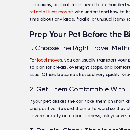
aquariums, and cat trees need to be handled with
reliable Hurst movers
who understand how to ha
time about any large, fragile, or unusual items
Prep Your Pet Before the 
1. Choose the Right Travel Meth
For
local moves
, you can usually transport your 
to plan for breaks, overnight stops, and comfor
issue. Others become stressed very quickly. Kno
2. Get Them Comfortable With T
If your pet dislikes the car, take them on short 
and positive. Reward them afterward so they st
severe anxiety or motion sickness, ask your vet