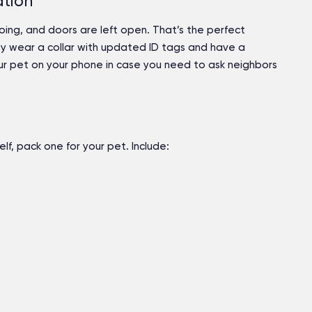
ation
ing, and doors are left open. That’s the perfect
ey wear a collar with updated ID tags and have a
our pet on your phone in case you need to ask neighbors
lf, pack one for your pet. Include: