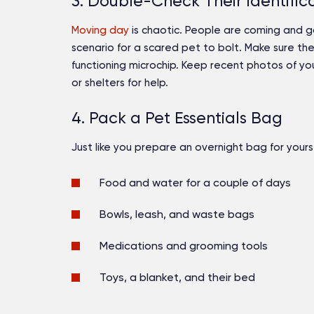
3. Double-Check Their Identific
Moving day
is chaotic. People are coming and go
scenario for a scared pet to bolt. Make sure th
functioning microchip. Keep recent photos of y
or shelters for help.
4. Pack a Pet Essentials Bag
Just like you prepare an overnight bag for yourse
Food and water for a couple of days
Bowls, leash, and waste bags
Medications and grooming tools
Toys, a blanket, and their bed