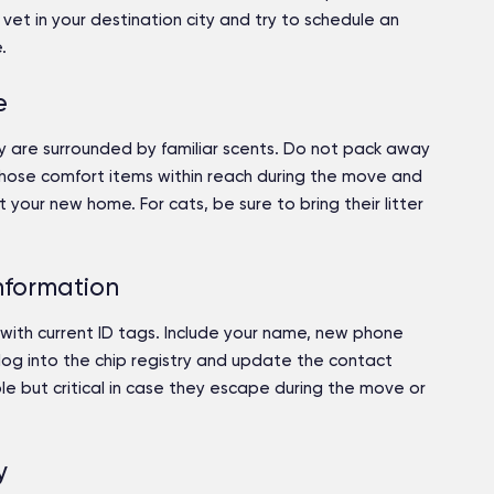
vet in your destination city and try to schedule an
.
e
 are surrounded by familiar scents. Do not pack away
 those comfort items within reach during the move and
your new home. For cats, be sure to bring their litter
nformation
with current ID tags. Include your name, new phone
log into the chip registry and update the contact
le but critical in case they escape during the move or
y