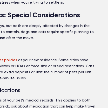
ress when you’re trying to settle in.
: Special Considerations
ays, but both are deeply affected by changes in the
 to contain, dogs and cats require specific planning to
 and after the move.
et policies
at your new residence. Some cities have
xes or HOAs enforce size or breed restrictions. Cats
e extra deposits or limit the number of pets per unit.
t-minute issues.
ications
s of your pet’s medical records. This applies to both
carsick, ask about medication that can help make travel