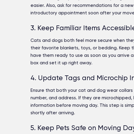
easier. Also, ask for recommendations for a new 
introductory appointment soon after your move
3. Keep Familiar Items Accessibl
Cats and dogs both feel more secure when they
their favorite blankets, toys, or bedding. Keep
have them ready to use as soon as you arrive at 
box and set it up right away.
4. Update Tags and Microchip I
Ensure that both your cat and dog wear collars 
number, and address. If they are microchipped, 
information before moving day. This step is simp
shortly after arriving.
5. Keep Pets Safe on Moving Da