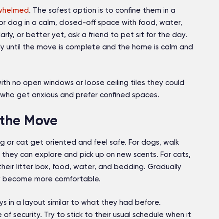
rwhelmed
. The safest option is to confine them in a
 or dog in a calm, closed-off space with food, water,
ly, or better yet, ask a friend to pet sit for the day.
ly until the move is complete and the home is calm and
ith no open windows or loose ceiling tiles they could
ts who get anxious and prefer confined spaces.
 the Move
 or cat get oriented and feel safe. For dogs, walk
they can explore and pick up on new scents. For cats,
heir litter box, food, water, and bedding. Gradually
ey become more comfortable.
s in a layout similar to what they had before.
of security. Try to stick to their usual schedule when it