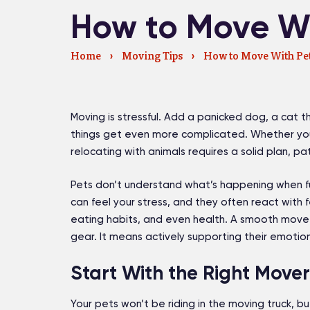
How to Move Wi
Home
›
Moving Tips
›
How to Move With Pe
Moving is stressful. Add a panicked dog, a cat tha
things get even more complicated. Whether you
relocating with animals requires a solid plan, pa
Pets don’t understand what’s happening when fur
can feel your stress, and they often react with f
eating habits, and even health. A smooth move 
gear. It means actively supporting their emotio
Start With the Right Mover
Your pets won’t be riding in the moving truck, but