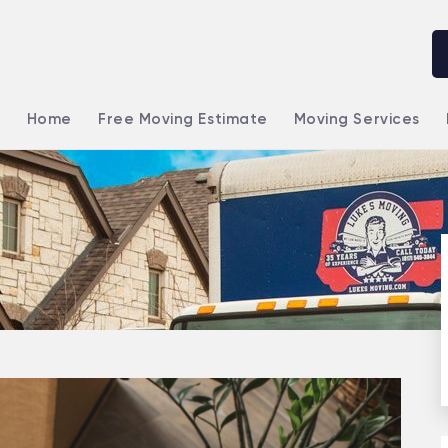
Home
Free Moving Estimate
Moving Services