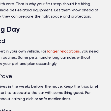
 care. That is why your first step should be hiring
ndle pet-related equipment. Let them know ahead of
 so they can prepare the right space and protection.
Big Day
od
pet in your own vehicle. For
longer relocations
, you need
t routines. Some pets handle long car rides without
w your pet and plan accordingly.
ravel
drives in the weeks before the move. Keep the trips brief
art to associate the car with something good. For
 about calming aids or safe medications.