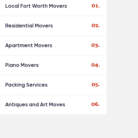
Local Fort Worth Movers
Residential Movers
Apartment Movers
Piano Movers
Packing Services
Antiques and Art Moves