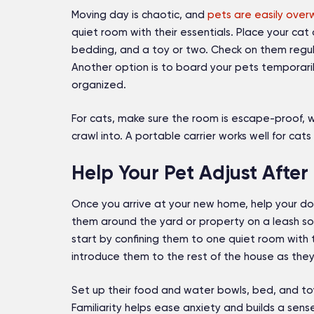
Moving day is chaotic, and
pets are easily ove
quiet room with their essentials. Place your cat
bedding, and a toy or two. Check on them regular
Another option is to board your pets temporari
organized.
For cats, make sure the room is escape-proof, w
crawl into. A portable carrier works well for ca
Help Your Pet Adjust After
Once you arrive at your new home, help your dog
them around the yard or property on a leash so 
start by confining them to one quiet room with t
introduce them to the rest of the house as th
Set up their food and water bowls, bed, and toy
Familiarity helps ease anxiety and builds a sense 