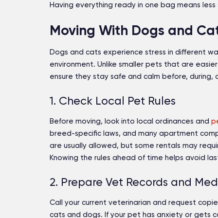
Having everything ready in one bag means less st
Moving With Dogs and Cats
Dogs and cats experience stress in different w
environment. Unlike smaller pets that are easier
ensure they stay safe and calm before, during,
1. Check Local Pet Rules
Before moving, look into local ordinances and
p
breed-specific laws, and many apartment comple
are usually allowed, but some rentals may requir
Knowing the rules ahead of time helps avoid las
2. Prepare Vet Records and Med
Call your current veterinarian and request copie
cats and dogs. If your pet has anxiety or gets 