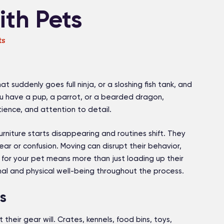
th Pets
ts
t suddenly goes full ninja, or a sloshing fish tank, and
 have a pup, a parrot, or a bearded dragon,
tience, and attention to detail.
niture starts disappearing and routines shift. They
ear or confusion. Moving can disrupt their behavior,
for your pet means more than just loading up their
nal and physical well-being throughout the process.
s
 their gear will. Crates, kennels, food bins, toys,