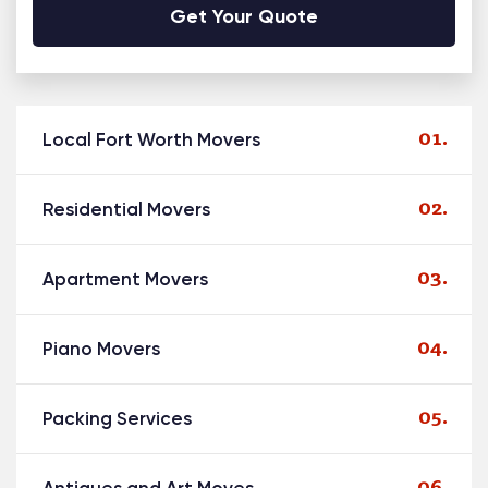
Alternative:
Local Fort Worth Movers
Residential Movers
Apartment Movers
Piano Movers
Packing Services