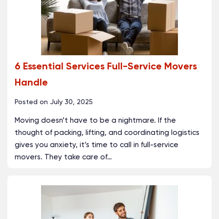
6 Essential Services Full-Service Movers
Handle
Posted on
July 30, 2025
Moving doesn’t have to be a nightmare. If the
thought of packing, lifting, and coordinating logistics
gives you anxiety, it’s time to call in full-service
movers. They take care of
…