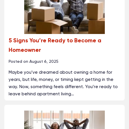
5 Signs You’re Ready to Become a
Homeowner
Posted on
August 6, 2025
Maybe you’ve dreamed about owning a home for
years, but life, money, or timing kept getting in the
way. Now, something feels different. You’re ready to
leave behind apartment living
…