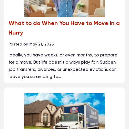
What to do When You Have to Move in a
Hurry
Posted on
May 21, 2025
Ideally, you have weeks, or even months, to prepare
for a move. But life doesn’t always play fair. Sudden
job transfers, divorces, or unexpected evictions can
leave you scrambling to
…