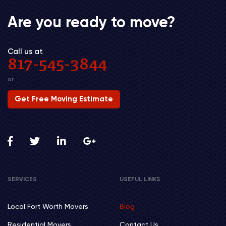
Are you ready to move?
Call us at
817-545-3844
or
Get Free Moving Estimate
SERVICES
USEFUL LINKS
Local Fort Worth Movers
Blog
Residential Movers
Contact Us