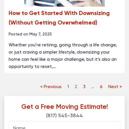
How to Get Started With Downsizing
(Without Getting Overwhelmed)
Posted on
May 7, 2025
Whether you’re retiring, going through a life change,
or just craving a simpler lifestyle, downsizing your
home can feel like a major challenge, but it’s also an
opportunity to reset,
…
« Previous
1
2
3
…
6
Next »
Get a Free Moving Estimate!
(817) 545-3844