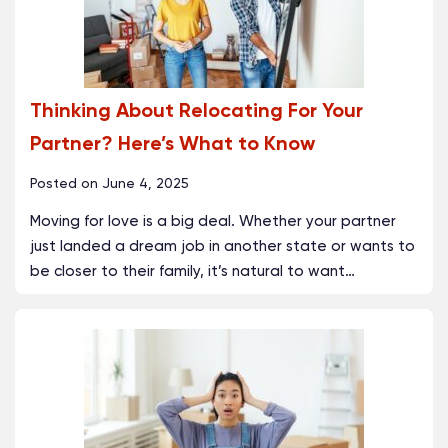
Thinking About Relocating For Your
Partner? Here’s What to Know
Posted on
June 4, 2025
Moving for love is a big deal. Whether your partner
just landed a dream job in another state or wants to
be closer to their family, it’s natural to want
…