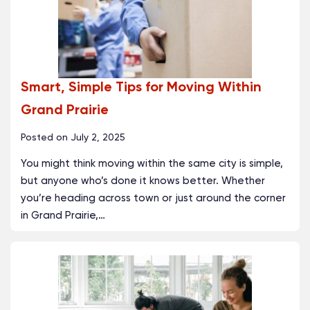
Smart, Simple Tips for Moving Within
Grand Prairie
Posted on
July 2, 2025
You might think moving within the same city is simple,
but anyone who’s done it knows better. Whether
you’re heading across town or just around the corner
in Grand Prairie,
…