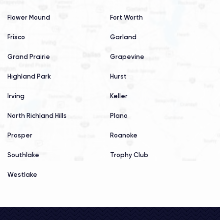
Flower Mound
Fort Worth
Frisco
Garland
Grand Prairie
Grapevine
Highland Park
Hurst
Irving
Keller
North Richland Hills
Plano
Prosper
Roanoke
Southlake
Trophy Club
Westlake