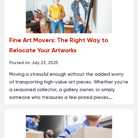
Fine Art Movers: The Right Way to
Relocate Your Artworks
Posted on
July 23, 2025
Moving is stressful enough without the added worry
of transporting high-value art pieces. Whether you’re
a seasoned collector, a gallery owner, or simply
someone who treasures a few prized pieces,
…