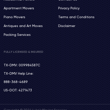
Apartment Movers
Privacy Policy
Piano Movers
Terms and Conditions
Antiques and Art Moves
Disclaimer
Packing Services
FULLY LICENSED & INSURED
TX-DMV: 009984587C
TX-DMV Help Line:
888-368-4689
US-DOT: 4271473