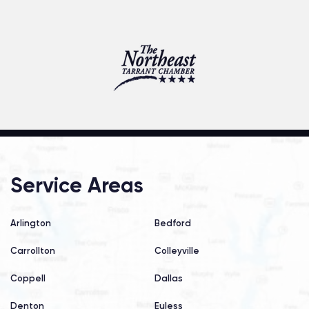
Service Areas
Arlington
Bedford
Carrollton
Colleyville
Coppell
Dallas
Denton
Euless