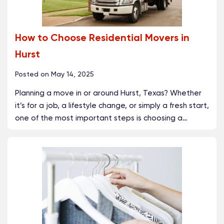
How to Choose Residential Movers in
Hurst
Posted on
May 14, 2025
Planning a move in or around Hurst, Texas? Whether
it’s for a job, a lifestyle change, or simply a fresh start,
one of the most important steps is choosing a
…