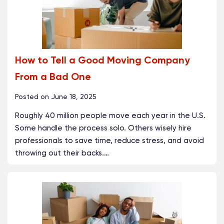
How to Tell a Good Moving Company
From a Bad One
Posted on
June 18, 2025
Roughly 40 million people move each year in the U.S.
Some handle the process solo. Others wisely hire
professionals to save time, reduce stress, and avoid
throwing out their backs.
…