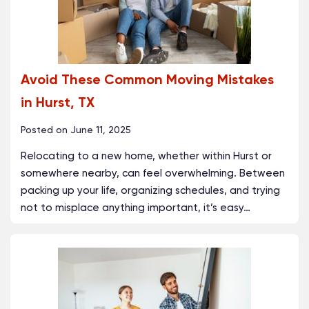
Avoid These Common Moving Mistakes
in Hurst, TX
Posted on
June 11, 2025
Relocating to a new home, whether within Hurst or
somewhere nearby, can feel overwhelming. Between
packing up your life, organizing schedules, and trying
not to misplace anything important, it’s easy
…