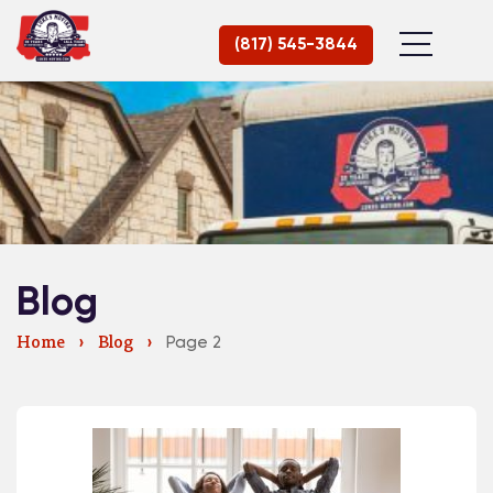
(817) 545-3844
Blog
Page 2
Home
›
Blog
›