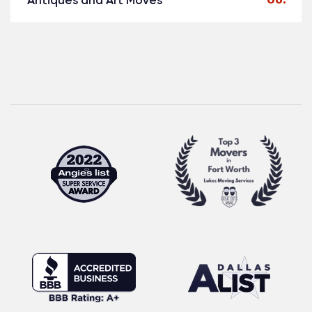
Antiques and Art Moves